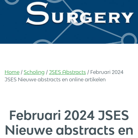
Home
/
Scholing
/
JSES Abstracts
/
Februari 2024
JSES Nieuwe abstracts en online artikelen
Februari 2024 JSES
Nieuwe abstracts en