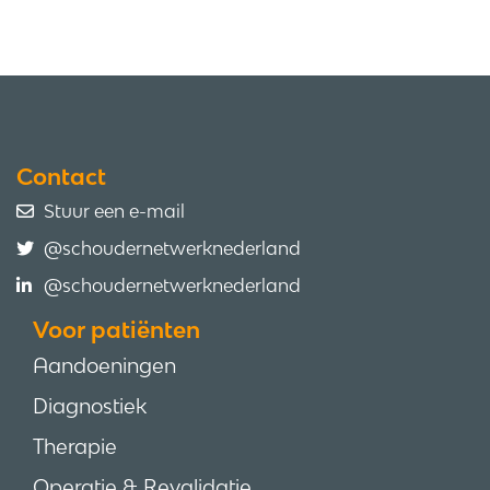
Contact
Stuur een e-mail
@schoudernetwerknederland
@schoudernetwerknederland
Voor patiënten
Aandoeningen
Diagnostiek
Therapie
Operatie & Revalidatie