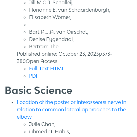
Jill M.C.J. Schalleij,
Florianne E. van Schaardenburgh,
Elisabeth Wörner,
…
Bart A.J.A. van Oirschot,
Denise Eygendaal,
Bertram The
Published online: October 23, 2023p373-
380Open Access
Full-Text HTML
PDF
Basic Science
Location of the posterior interosseous nerve in
relation to common lateral approaches to the
elbow
Julie Chan,
Ahmed A. Habis,