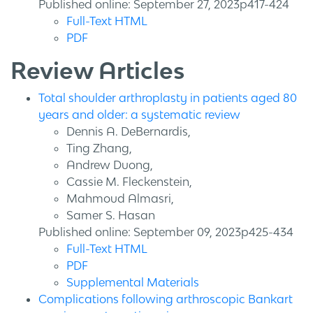
Published online: September 27, 2023p417-424
Full-Text HTML
PDF
Review Articles
Total shoulder arthroplasty in patients aged 80
years and older: a systematic review
Dennis A. DeBernardis,
Ting Zhang,
Andrew Duong,
Cassie M. Fleckenstein,
Mahmoud Almasri,
Samer S. Hasan
Published online: September 09, 2023p425-434
Full-Text HTML
PDF
Supplemental Materials
Complications following arthroscopic Bankart