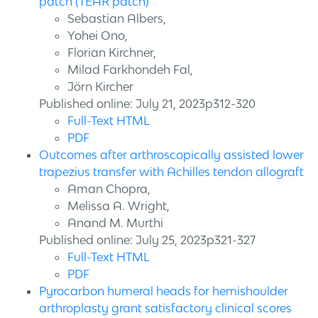
patch (TEAR patch)
Sebastian Albers,
Yohei Ono,
Florian Kirchner,
Milad Farkhondeh Fal,
Jörn Kircher
Published online: July 21, 2023p312-320
Full-Text HTML
PDF
Outcomes after arthroscopically assisted lower
trapezius transfer with Achilles tendon allograft
Aman Chopra,
Melissa A. Wright,
Anand M. Murthi
Published online: July 25, 2023p321-327
Full-Text HTML
PDF
Pyrocarbon humeral heads for hemishoulder
arthroplasty grant satisfactory clinical scores