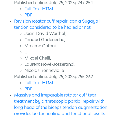
Published online: July 25, 2023p247-254
Full-Text HTML
PDF
Revision rotator cuff repair: can a Sugaya III
tendon considered to be healed or not
Jean-David Werthel,
Arnaud Godenèche,
Maxime Antoni,
…
Mikael Chelli,
Laurent Nové-Josserand,
Nicolas Bonnevialle
Published online: July 25, 2023p255-262
Full-Text HTML
PDF
Massive and irreparable rotator cuff tear
treatment by arthroscopic partial repair with
long head of the biceps tendon augmentation
provides better healing and functional results