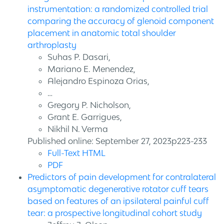
instrumentation: a randomized controlled trial
comparing the accuracy of glenoid component
placement in anatomic total shoulder
arthroplasty
Suhas P. Dasari,
Mariano E. Menendez,
Alejandro Espinoza Orias,
…
Gregory P. Nicholson,
Grant E. Garrigues,
Nikhil N. Verma
Published online: September 27, 2023p223-233
Full-Text HTML
PDF
Predictors of pain development for contralateral
asymptomatic degenerative rotator cuff tears
based on features of an ipsilateral painful cuff
tear: a prospective longitudinal cohort study