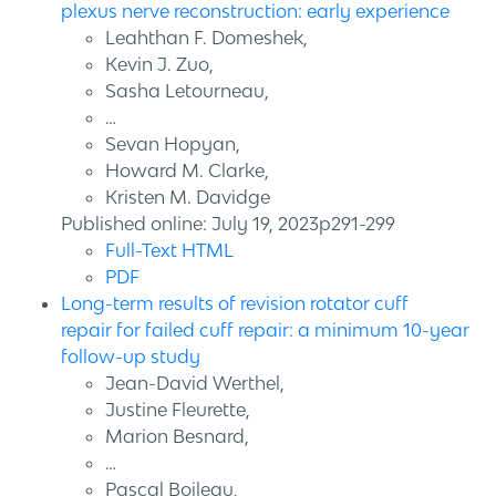
plexus nerve reconstruction: early experience
Leahthan F. Domeshek,
Kevin J. Zuo,
Sasha Letourneau,
…
Sevan Hopyan,
Howard M. Clarke,
Kristen M. Davidge
Published online: July 19, 2023p291-299
Full-Text HTML
PDF
Long-term results of revision rotator cuff
repair for failed cuff repair: a minimum 10-year
follow-up study
Jean-David Werthel,
Justine Fleurette,
Marion Besnard,
…
Pascal Boileau,