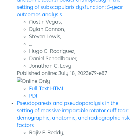
setting of subscapularis dysfunction: 5-year
outcomes analysis
Austin Vegas,
Dylan Cannon,
Steven Lewis,
…
Hugo C. Rodriguez,
Daniel Schodlbauer,
Jonathan C. Levy
Published online: July 18, 2023e79-e87
Full-Text HTML
PDF
Pseudoparesis and pseudoparalysis in the
setting of massive irreparable rotator cuff tear:
demographic, anatomic, and radiographic risk
factors
Rajiv P. Reddy,