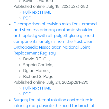
Kevin L. Harreld
Published online: July 18, 2023p273-280
Full-Text HTML
PDF
A comparison of revision rates for stemmed
and stemless primary anatomic shoulder
arthroplasty with all-polyethylene glenoid
components: analysis from the Australian
Orthopaedic Association National Joint
Replacement Registry
David R.J. Gill,
Sophia Corfield,
Dylan Harries,
Richard S. Page
Published online: July 24, 2023p281-290
Full-Text HTML
PDF
Surgery for internal rotation contracture in
infancy may obviate the need for brachial