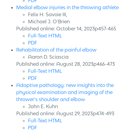
PDF
Medial elbow injuries in the throwing athlete
Felix H. Savoie III,
Michael J. O’Brien
Published online: October 14, 2023p457-465
Full-Text HTML
PDF
Rehabilitation of the painful elbow
Aaron D. Sciascia
Published online: August 28, 2023p466-473
Full-Text HTML
PDF
Adaptive pathology: new insights into the
physical examination and imaging of the
thrower’s shoulder and elbow
John E. Kuhn
Published online: August 29, 2023p474-493
Full-Text HTML
PDF