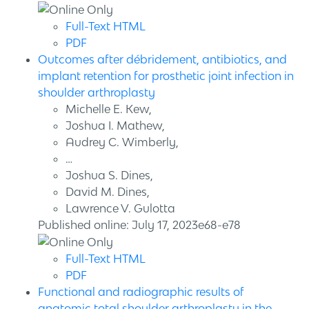
Full-Text HTML
PDF
Outcomes after débridement, antibiotics, and
implant retention for prosthetic joint infection in
shoulder arthroplasty
Michelle E. Kew,
Joshua I. Mathew,
Audrey C. Wimberly,
…
Joshua S. Dines,
David M. Dines,
Lawrence V. Gulotta
Published online: July 17, 2023e68-e78
Full-Text HTML
PDF
Functional and radiographic results of
anatomic total shoulder arthroplasty in the