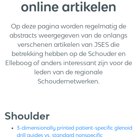
online artikelen
Op deze pagina worden regelmatig de
abstracts weergegeven van de onlangs
verschenen artikelen van JSES die
betrekking hebben op de Schouder en
Elleboog of anders interessant zijn voor de
leden van de regionale
Schoudernetwerken.
Shoulder
3-dimensionally printed patient-specific glenoid
drill guides vs. standard nonspecific