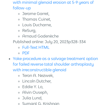
with minimal glenoid erosion at 5-9 years of
follow-up
Jerome Garret,
Thomas Cuinet,
Louis Ducharne,
ReSurg,
Arnaud Godenèche
Published online: July 20, 2023p328-334
Full-Text HTML
PDF
Yoke procedure as a salvage treatment option
for failed reverse total shoulder arthroplasty
with irreconstructible glenoid
Teron A. Nezwek,
Lincoln Dutcher,
Eddie Y. Lo,
Alvin Ouseph,
Julia Lund,
Sumant G. Krishnan