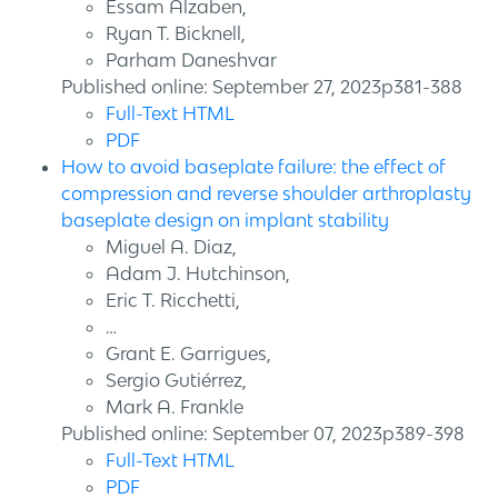
Essam Alzaben,
Ryan T. Bicknell,
Parham Daneshvar
Published online: September 27, 2023p381-388
Full-Text HTML
PDF
How to avoid baseplate failure: the effect of
compression and reverse shoulder arthroplasty
baseplate design on implant stability
Miguel A. Diaz,
Adam J. Hutchinson,
Eric T. Ricchetti,
…
Grant E. Garrigues,
Sergio Gutiérrez,
Mark A. Frankle
Published online: September 07, 2023p389-398
Full-Text HTML
PDF