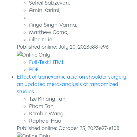
Soheil Sabzevari,
Amin Karimi,
…
Anya Singh-Varma,
Matthew Como,
Albert Lin
Published online: July 20, 2023e88-e96
Full-Text HTML
PDF
Effect of tranexamic acid on shoulder surgery:
an updated meta-analysis of randomized
studies
Tze Khiang Tan,
Pham Tan,
Kemble Wang,
Raphael Hau
Published online: October 25, 2023e97-e108