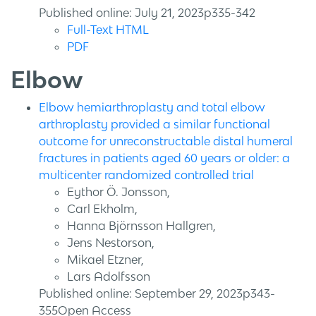
Published online: July 21, 2023p335-342
Full-Text HTML
PDF
Elbow
Elbow hemiarthroplasty and total elbow
arthroplasty provided a similar functional
outcome for unreconstructable distal humeral
fractures in patients aged 60 years or older: a
multicenter randomized controlled trial
Eythor Ö. Jonsson,
Carl Ekholm,
Hanna Björnsson Hallgren,
Jens Nestorson,
Mikael Etzner,
Lars Adolfsson
Published online: September 29, 2023p343-
355Open Access