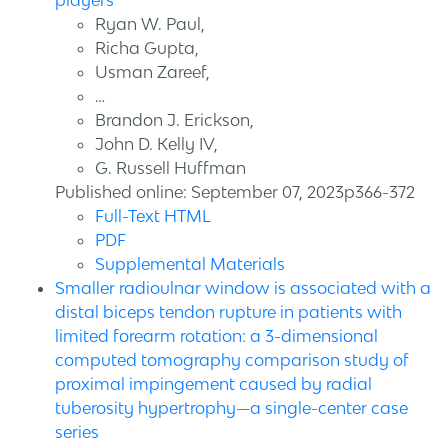
players
Ryan W. Paul,
Richa Gupta,
Usman Zareef,
…
Brandon J. Erickson,
John D. Kelly IV,
G. Russell Huffman
Published online: September 07, 2023p366-372
Full-Text HTML
PDF
Supplemental Materials
Smaller radioulnar window is associated with a
distal biceps tendon rupture in patients with
limited forearm rotation: a 3-dimensional
computed tomography comparison study of
proximal impingement caused by radial
tuberosity hypertrophy—a single-center case
series