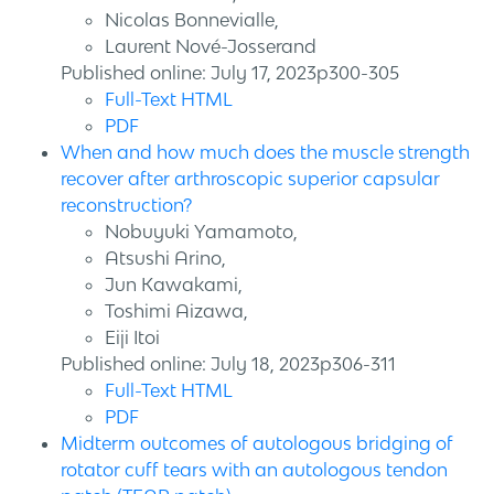
Nicolas Bonnevialle,
Laurent Nové-Josserand
Published online: July 17, 2023p300-305
Full-Text HTML
PDF
When and how much does the muscle strength
recover after arthroscopic superior capsular
reconstruction?
Nobuyuki Yamamoto,
Atsushi Arino,
Jun Kawakami,
Toshimi Aizawa,
Eiji Itoi
Published online: July 18, 2023p306-311
Full-Text HTML
PDF
Midterm outcomes of autologous bridging of
rotator cuff tears with an autologous tendon