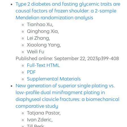
Type 2 diabetes and fasting glycemic traits are
causal factors of frozen shoulder: a 2-sample
Mendelian randomization analysis
Tianhao Xu,
Qinghong Xia,
Lei Zhang,
Xiaolong Yang,
Weili Fu
Published online: September 22, 2023p399-408
Full-Text HTML
PDF
Supplemental Materials
New generation of superior single plating vs.
low-profile dual minifragment plating in
diaphyseal clavicle fractures: a biomechanical
comparative study
Tatjana Pastor,
Ivan Zderic,
Till Berk,