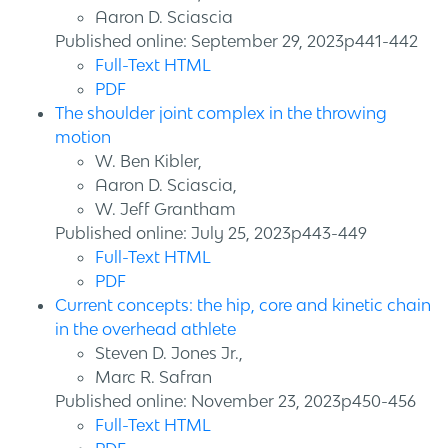
Aaron D. Sciascia
Published online: September 29, 2023p441-442
Full-Text HTML
PDF
The shoulder joint complex in the throwing
motion
W. Ben Kibler,
Aaron D. Sciascia,
W. Jeff Grantham
Published online: July 25, 2023p443-449
Full-Text HTML
PDF
Current concepts: the hip, core and kinetic chain
in the overhead athlete
Steven D. Jones Jr.,
Marc R. Safran
Published online: November 23, 2023p450-456
Full-Text HTML