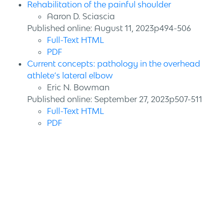
Rehabilitation of the painful shoulder
Aaron D. Sciascia
Published online: August 11, 2023p494-506
Full-Text HTML
PDF
Current concepts: pathology in the overhead
athlete’s lateral elbow
Eric N. Bowman
Published online: September 27, 2023p507-511
Full-Text HTML
PDF