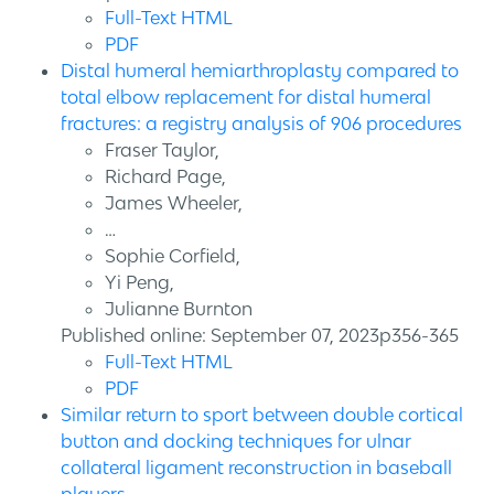
Full-Text HTML
PDF
Distal humeral hemiarthroplasty compared to
total elbow replacement for distal humeral
fractures: a registry analysis of 906 procedures
Fraser Taylor,
Richard Page,
James Wheeler,
…
Sophie Corfield,
Yi Peng,
Julianne Burnton
Published online: September 07, 2023p356-365
Full-Text HTML
PDF
Similar return to sport between double cortical
button and docking techniques for ulnar
collateral ligament reconstruction in baseball