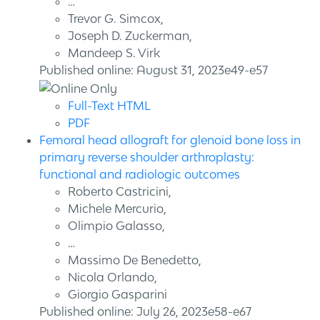
…
Trevor G. Simcox,
Joseph D. Zuckerman,
Mandeep S. Virk
Published online: August 31, 2023e49-e57
Full-Text HTML
PDF
Femoral head allograft for glenoid bone loss in
primary reverse shoulder arthroplasty:
functional and radiologic outcomes
Roberto Castricini,
Michele Mercurio,
Olimpio Galasso,
…
Massimo De Benedetto,
Nicola Orlando,
Giorgio Gasparini
Published online: July 26, 2023e58-e67