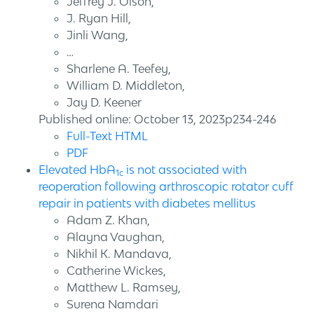
Jeffrey J. Olson,
J. Ryan Hill,
Jinli Wang,
…
Sharlene A. Teefey,
William D. Middleton,
Jay D. Keener
Published online: October 13, 2023p234-246
Full-Text HTML
PDF
Elevated HbA
is not associated with
1c
reoperation following arthroscopic rotator cuff
repair in patients with diabetes mellitus
Adam Z. Khan,
Alayna Vaughan,
Nikhil K. Mandava,
Catherine Wickes,
Matthew L. Ramsey,
Surena Namdari