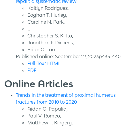
repair: a systematic review
Kaitlyn Rodriguez,
Eoghan T. Hurley,
Caroline N. Park,
…
Christopher S. Klifto,
Jonathan F. Dickens,
Brian C. Lau
Published online: September 27, 2023p435-440
Full-Text HTML
PDF
Online Articles
Trends in the treatment of proximal humerus
fractures from 2010 to 2020
Aidan G. Papalia,
Paul V. Romeo,
Matthew T. Kingery,