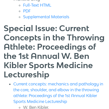
Full-Text HTML
PDF
Supplemental Materials
Special Issue: Current
Concepts in the Throwing
Athlete: Proceedings of
the 1st Annual W. Ben
Kibler Sports Medicine
Lectureship
Current concepts: mechanics and pathology in
the core, shoulder, and elbow in the throwing
athlete: Proceedings of the 1st Annual Kibler
Sports Medicine Lectureship
W. Ben Kibler,