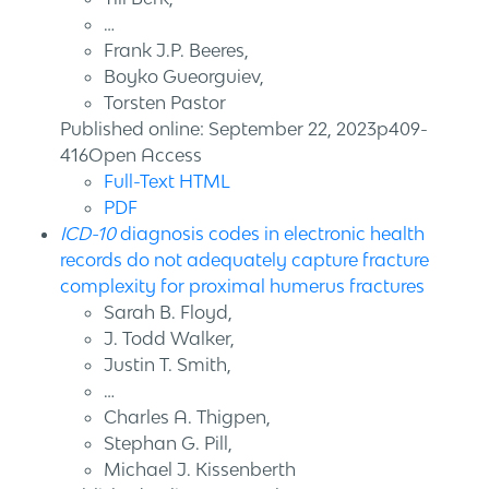
…
Frank J.P. Beeres,
Boyko Gueorguiev,
Torsten Pastor
Published online: September 22, 2023p409-
416Open Access
Full-Text HTML
PDF
ICD-10
diagnosis codes in electronic health
records do not adequately capture fracture
complexity for proximal humerus fractures
Sarah B. Floyd,
J. Todd Walker,
Justin T. Smith,
…
Charles A. Thigpen,
Stephan G. Pill,
Michael J. Kissenberth