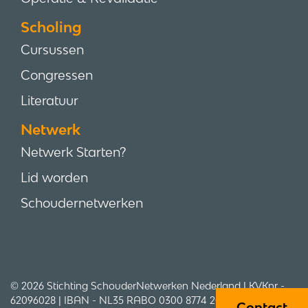
Scholing
Cursussen
Congressen
Literatuur
Netwerk
Netwerk Starten?
Lid worden
Schoudernetwerken
© 2026 Stichting SchouderNetwerken Nederland | KVKnr -
62096028 | IBAN - NL35 RABO 0300 8774 20 | Adres -
Contact