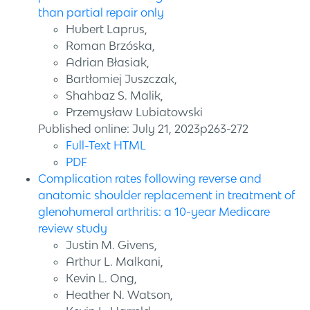
than partial repair only
Hubert Laprus,
Roman Brzóska,
Adrian Błasiak,
Bartłomiej Juszczak,
Shahbaz S. Malik,
Przemysław Lubiatowski
Published online: July 21, 2023p263-272
Full-Text HTML
PDF
Complication rates following reverse and
anatomic shoulder replacement in treatment of
glenohumeral arthritis: a 10-year Medicare
review study
Justin M. Givens,
Arthur L. Malkani,
Kevin L. Ong,
Heather N. Watson,