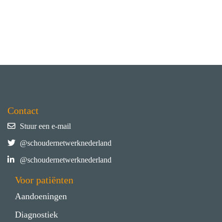
Contact
Stuur een e-mail
@schoudernetwerknederland
@schoudernetwerknederland
Voor patiënten
Aandoeningen
Diagnostiek