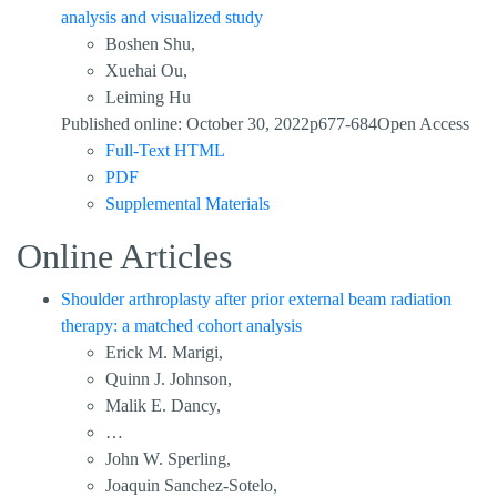
analysis and visualized study
Boshen Shu,
Xuehai Ou,
Leiming Hu
Published online: October 30, 2022p677-684Open Access
Full-Text HTML
PDF
Supplemental Materials
Online Articles
Shoulder arthroplasty after prior external beam radiation
therapy: a matched cohort analysis
Erick M. Marigi,
Quinn J. Johnson,
Malik E. Dancy,
…
John W. Sperling,
Joaquin Sanchez-Sotelo,