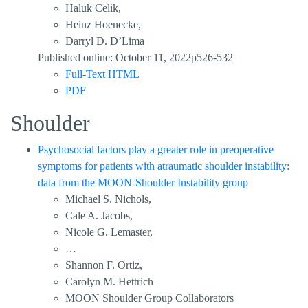
Haluk Celik,
Heinz Hoenecke,
Darryl D. D’Lima
Published online: October 11, 2022p526-532
Full-Text HTML
PDF
Shoulder
Psychosocial factors play a greater role in preoperative
symptoms for patients with atraumatic shoulder instability:
data from the MOON-Shoulder Instability group
Michael S. Nichols,
Cale A. Jacobs,
Nicole G. Lemaster,
…
Shannon F. Ortiz,
Carolyn M. Hettrich
MOON Shoulder Group Collaborators