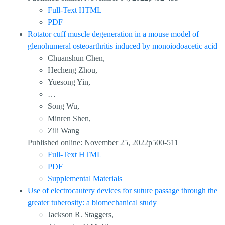
Full-Text HTML
PDF
Rotator cuff muscle degeneration in a mouse model of
glenohumeral osteoarthritis induced by monoiodoacetic acid
Chuanshun Chen,
Hecheng Zhou,
Yuesong Yin,
…
Song Wu,
Minren Shen,
Zili Wang
Published online: November 25, 2022p500-511
Full-Text HTML
PDF
Supplemental Materials
Use of electrocautery devices for suture passage through the
greater tuberosity: a biomechanical study
Jackson R. Staggers,