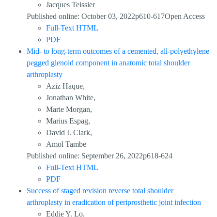
Jacques Teissier
Published online: October 03, 2022p610-617Open Access
Full-Text HTML
PDF
Mid- to long-term outcomes of a cemented, all-polyethylene
pegged glenoid component in anatomic total shoulder
arthroplasty
Aziz Haque,
Jonathan White,
Marie Morgan,
Marius Espag,
David I. Clark,
Amol Tambe
Published online: September 26, 2022p618-624
Full-Text HTML
PDF
Success of staged revision reverse total shoulder
arthroplasty in eradication of periprosthetic joint infection
Eddie Y. Lo,