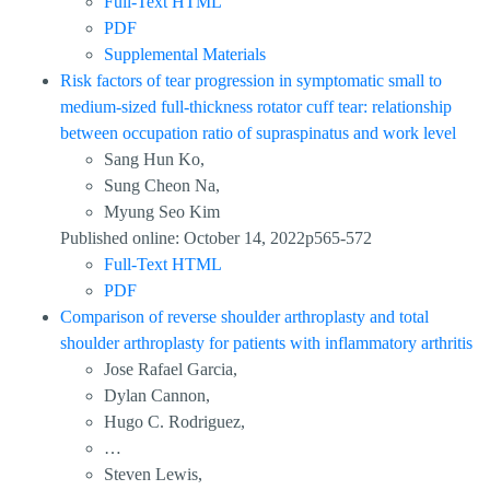
Full-Text HTML
PDF
Supplemental Materials
Risk factors of tear progression in symptomatic small to
medium-sized full-thickness rotator cuff tear: relationship
between occupation ratio of supraspinatus and work level
Sang Hun Ko,
Sung Cheon Na,
Myung Seo Kim
Published online: October 14, 2022p565-572
Full-Text HTML
PDF
Comparison of reverse shoulder arthroplasty and total
shoulder arthroplasty for patients with inflammatory arthritis
Jose Rafael Garcia,
Dylan Cannon,
Hugo C. Rodriguez,
…
Steven Lewis,