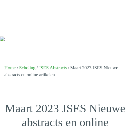
Home
/
Scholing
/
JSES Abstracts
/
Maart 2023 JSES Nieuwe
abstracts en online artikelen
Maart 2023 JSES Nieuwe
abstracts en online