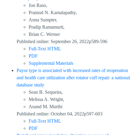
Jon Raso,
Pramod N. Kamalapathy,
Anna Sumpter,
Pradip Ramamurti,
Brian C. Werner
Published online: September 26, 2022p589-596
Full-Text HTML
PDF
Supplemental Materials
Payor type is associated with increased rates of reoperation
and health care utilization after rotator cuff repair: a national
database study
Sean B. Sequeira,
Melissa A. Wright,
Anand M. Murthi
Published online: October 04, 2022p597-603
Full-Text HTML
PDF