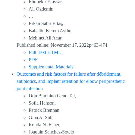
Ebubekir Eravsar,
Ali Özdemir,
…
Erkan Sabri Ertaş,
Bahattin Kerem Aydın,
Mehmet Ali Acar
Published online: November 17, 2022p463-474
Full-Text HTML
PDF
Supplemental Materials
Outcomes and risk factors for failure after débridement,
antibiotics, and implant retention for elbow periprosthetic
joint infection
Don Bambino Geno Tai,
Sofia Hanson,
Patrick Brennan,
Gina A. Suh,
Ronda N. Esper,
Joaquin Sanchez-Sotelo