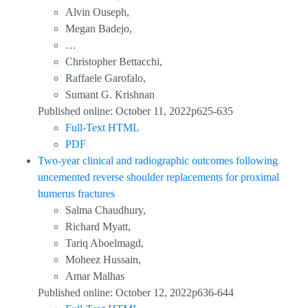
Alvin Ouseph,
Megan Badejo,
…
Christopher Bettacchi,
Raffaele Garofalo,
Sumant G. Krishnan
Published online: October 11, 2022p625-635
Full-Text HTML
PDF
Two-year clinical and radiographic outcomes following
uncemented reverse shoulder replacements for proximal
humerus fractures
Salma Chaudhury,
Richard Myatt,
Tariq Aboelmagd,
Moheez Hussain,
Amar Malhas
Published online: October 12, 2022p636-644