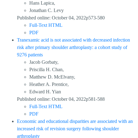
Hans Lapica,
Jonathan C. Levy
Published online: October 04, 2022p573-580
Full-Text HTML
PDF
Tranexamic acid is not associated with decreased infection
risk after primary shoulder arthroplasty: a cohort study of
9276 patients
Jacob Gorbaty,
Priscilla H. Chan,
Matthew D. McElvany,
Heather A. Prentice,
Edward H. Yian
Published online: October 04, 2022p581-588
Full-Text HTML
PDF
Economic and educational disparities are associated with an
increased risk of revision surgery following shoulder
arthroplasty