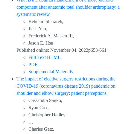
component after anatomic total shoulder arthroplasty: a
systematic review
Behnam Sharareh,
Jie J. Yao,
Frederick A. Matsen III,
Jason E. Hsu
Published online: November 04, 2022p653-661
Full-Text HTML
PDF
Supplemental Materials
The impact of elective surgery restrictions during the
COVID-19 (coronavirus disease 2019) pandemic on
shoulder and elbow surgery: patient perceptions
Cassandra Sanko,
Ryan Cox,
Christopher Hadley,
…
Charles Getz,