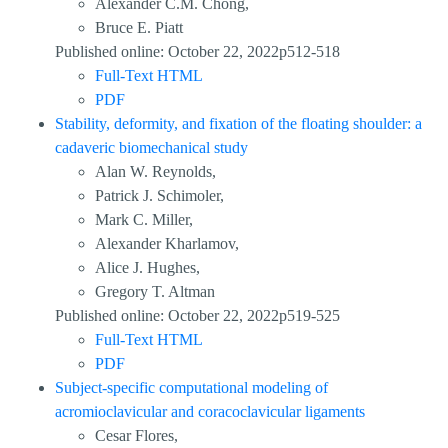
Alexander C.M. Chong,
Bruce E. Piatt
Published online: October 22, 2022p512-518
Full-Text HTML
PDF
Stability, deformity, and fixation of the floating shoulder: a
cadaveric biomechanical study
Alan W. Reynolds,
Patrick J. Schimoler,
Mark C. Miller,
Alexander Kharlamov,
Alice J. Hughes,
Gregory T. Altman
Published online: October 22, 2022p519-525
Full-Text HTML
PDF
Subject-specific computational modeling of
acromioclavicular and coracoclavicular ligaments
Cesar Flores,