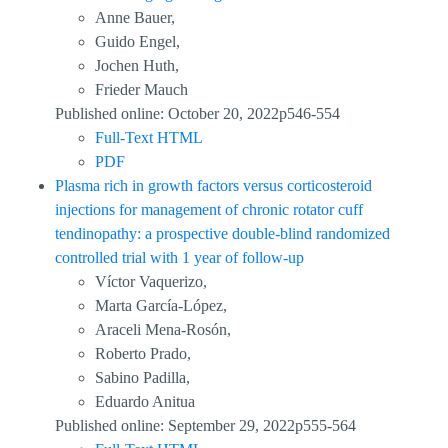
Anne Bauer,
Guido Engel,
Jochen Huth,
Frieder Mauch
Published online: October 20, 2022p546-554
Full-Text HTML
PDF
Plasma rich in growth factors versus corticosteroid
injections for management of chronic rotator cuff
tendinopathy: a prospective double-blind randomized
controlled trial with 1 year of follow-up
Víctor Vaquerizo,
Marta García-López,
Araceli Mena-Rosón,
Roberto Prado,
Sabino Padilla,
Eduardo Anitua
Published online: September 29, 2022p555-564