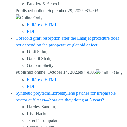
Bradley S. Schoch
Published online: September 29, 2022e85-e93
Full-Text HTML
PDF
Coracoid graft resorption after the Latarjet procedure does
not depend on the preoperative glenoid defect
Dipit Sahu,
Darshil Shah,
Gautam Shetty
Published online: October 14, 2022e94-e105
Full-Text HTML
PDF
Synthetic polytetrafluoroethylene patches for irreparable
rotator cuff tears—how are they doing at 5 years?
Hardev Sandhu,
Lisa Hackett,
Jana F. Tumpalan,