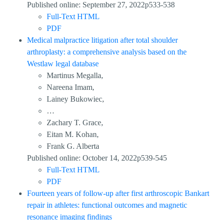
Published online: September 27, 2022p533-538
Full-Text HTML
PDF
Medical malpractice litigation after total shoulder
arthroplasty: a comprehensive analysis based on the
Westlaw legal database
Martinus Megalla,
Nareena Imam,
Lainey Bukowiec,
…
Zachary T. Grace,
Eitan M. Kohan,
Frank G. Alberta
Published online: October 14, 2022p539-545
Full-Text HTML
PDF
Fourteen years of follow-up after first arthroscopic Bankart
repair in athletes: functional outcomes and magnetic
resonance imaging findings