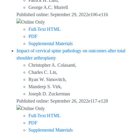
Patrick H. Lam,
George A.C. Murrell
Published online: September 29, 2022e106-e116
Full-Text HTML
PDF
Supplemental Materials
Impact of cervical spine pathology on outcomes after total
shoulder arthroplasty
Christopher A. Colasanti,
Charles C. Lin,
Ryan W. Simovitch,
Mandeep S. Virk,
Joseph D. Zuckerman
Published online: September 26, 2022e117-e128
Full-Text HTML
PDF
Supplemental Materials