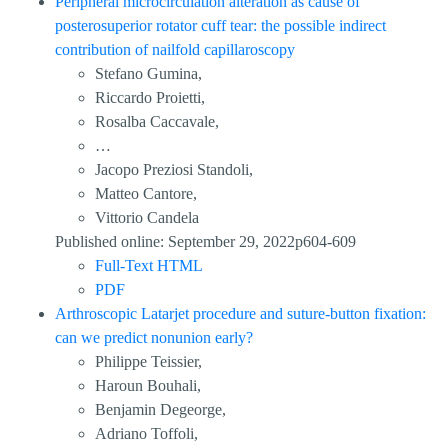
Peripheral microcirculation alteration as cause of
posterosuperior rotator cuff tear: the possible indirect
contribution of nailfold capillaroscopy
Stefano Gumina,
Riccardo Proietti,
Rosalba Caccavale,
…
Jacopo Preziosi Standoli,
Matteo Cantore,
Vittorio Candela
Published online: September 29, 2022p604-609
Full-Text HTML
PDF
Arthroscopic Latarjet procedure and suture-button fixation:
can we predict nonunion early?
Philippe Teissier,
Haroun Bouhali,
Benjamin Degeorge,
Adriano Toffoli,