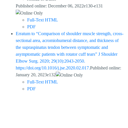
Published online: December 06, 2022e130-e131
Full-Text HTML
PDF
Erratum to “Comparison of shoulder muscle strength, cross-
sectional area, acromiohumeral distance, and thickness of
the supraspinatus tendon between symptomatic and
asymptomatic patients with rotator cuff tears” J Shoulder
Elbow Surg. 2020; 29(10):2043-2050.
https://doi.org/10.1016/j.jse.2020.02.017.
Published online:
January 20, 2023e132
Full-Text HTML
PDF