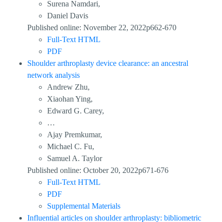
Surena Namdari,
Daniel Davis
Published online: November 22, 2022p662-670
Full-Text HTML
PDF
Shoulder arthroplasty device clearance: an ancestral
network analysis
Andrew Zhu,
Xiaohan Ying,
Edward G. Carey,
…
Ajay Premkumar,
Michael C. Fu,
Samuel A. Taylor
Published online: October 20, 2022p671-676
Full-Text HTML
PDF
Supplemental Materials
Influential articles on shoulder arthroplasty: bibliometric