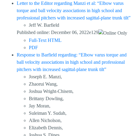
Letter to the Editor regarding Manzi et al: “Elbow varus
torque and ball velocity associations in high school and
professional pitchers with increased sagittal-plane trunk tilt”
Jeff W. Barfield
Published online: December 06, 2022e129
Full-Text HTML
PDF
Response to Barfield regarding: “Elbow varus torque and
ball velocity associations in high school and professional
pitchers with increased sagittal-plane trunk tilt”
Joseph E. Manzi,
Zhaorui Wang,
Joshua Wright-Chisem,
Brittany Dowling,
Jay Moran,
Suleiman Y. Sudah,
Allen Nicholson,
Elizabeth Dennis,
Joshua S. Dines