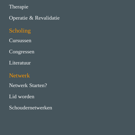
Therapie
Operatie & Revalidatie
Scholing
Cursussen
Congressen
Literatuur
Netwerk
Netwerk Starten?
Lid worden
Schoudernetwerken