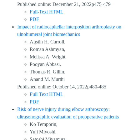
Published online: December 21, 2022p475-479
Full-Text HTML
PDF
Impact of radiocapitellar interposition arthroplasty on
ulnohumeral joint biomechanics
Austin H. Carroll,
Roman Ashmyan,
Melissa A. Wright,
Pooyan Abbasi,
Thomas R. Gillin,
Anand M. Murthi
Published online: October 14, 2022p480-485
Full-Text HTML
PDF
Risk of nerve injury during elbow arthroscopy:
ultrasonographic evaluation of preoperative patients
Ko Temporin,
Yuji Miyoshi,
Satoshi Miyamura,