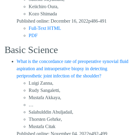
Keiichiro Oura,
Kozo Shimada
Published online: December 16, 2022p486-491
Full-Text HTML
PDF
Basic Science
What is the concordance rate of preoperative synovial fluid
aspiration and intraoperative biopsy in detecting
periprosthetic joint infection of the shoulder?
Luigi Zanna,
Rudy Sangaletti,
Mustafa Akkaya,
…
Salahulddin Abuljadail,
Thorsten Gehrke,
Mustafa Citak
Published online: November 04, 2022p492-499