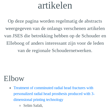
artikelen
Op deze pagina worden regelmatig de abstracts
weergegeven van de onlangs verschenen artikelen
van JSES die betrekking hebben op de Schouder en
Elleboog of anders interessant zijn voor de leden
van de regionale Schoudernetwerken.
Elbow
Treatment of comminuted radial head fractures with
personalized radial head prosthesis produced with 3-
dimensional printing technology
Selim Safali,