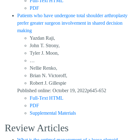
Full-Text HTML
PDF
Patients who have undergone total shoulder arthroplasty
prefer greater surgeon involvement in shared decision
making
Yazdan Raji,
John T. Strony,
Tyler J. Moon,
…
Nellie Renko,
Brian N. Victoroff,
Robert J. Gillespie
Published online: October 19, 2022p645-652
Full-Text HTML
PDF
Supplemental Materials
Review Articles
What is the optimal management of a loose glenoid